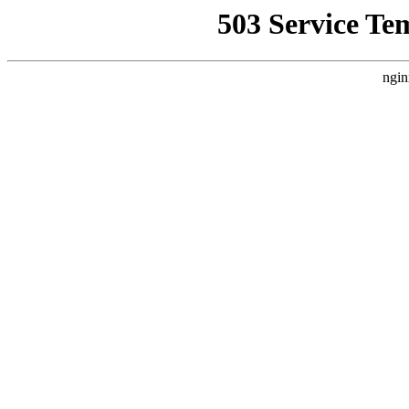
503 Service Te
ngin