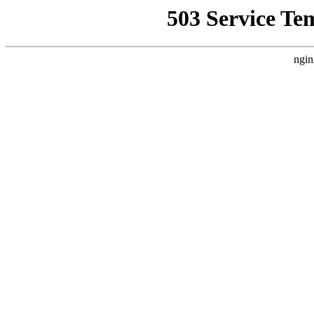
503 Service Te
ngin