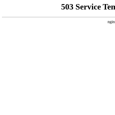
503 Service Te
ngin