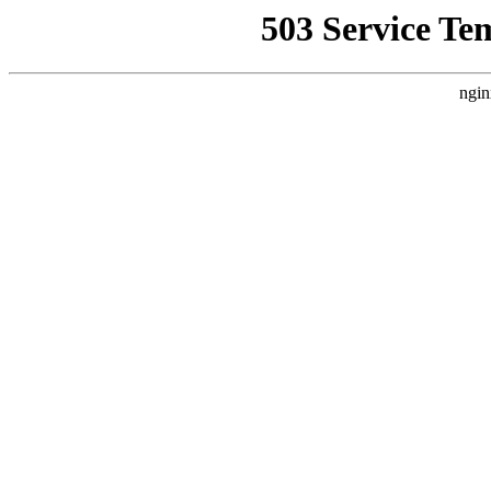
503 Service Te
ngin