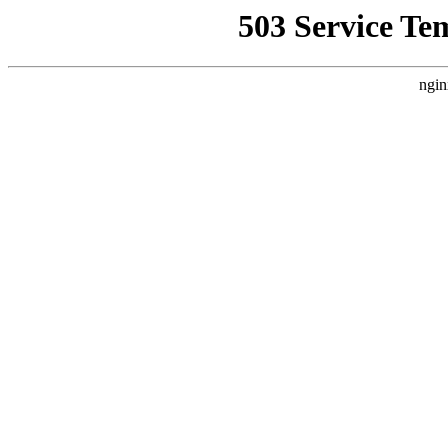
503 Service Te
ngin