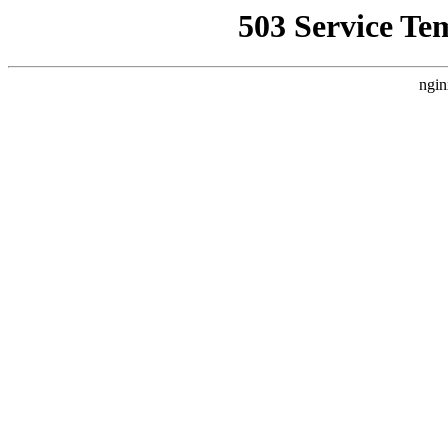
503 Service Te
ngin