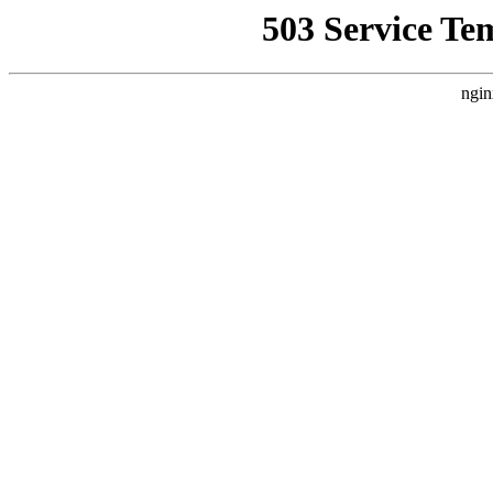
503 Service Te
ngin