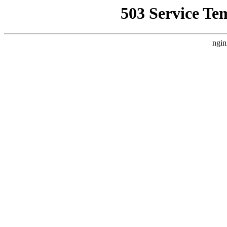
503 Service Te
ngin