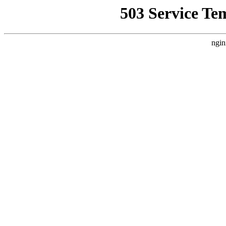
503 Service Te
ngin