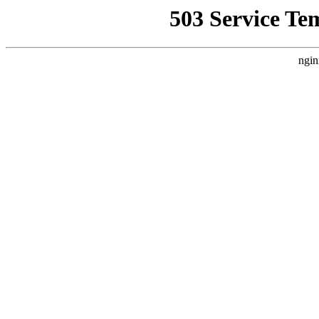
503 Service Te
ngin