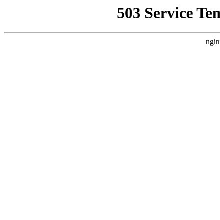
503 Service Te
ngin