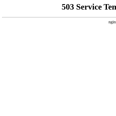
503 Service Te
ngin