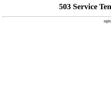
503 Service Te
ngin