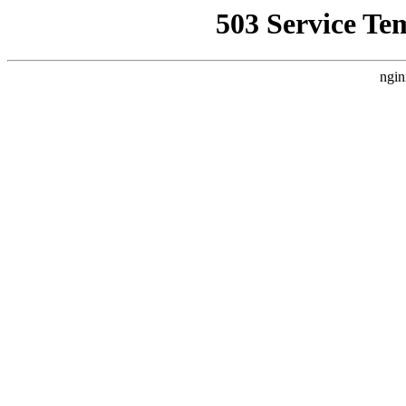
503 Service Te
ngin