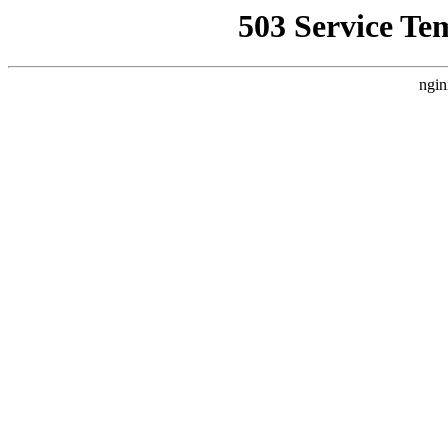
503 Service Te
ngin