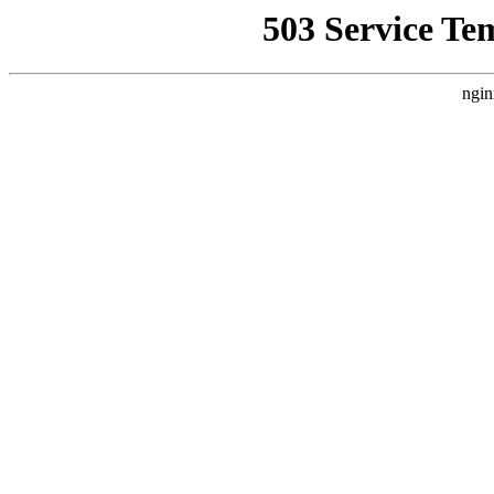
503 Service Te
ngin